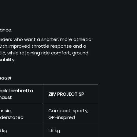
mance.
 riders who want a shorter, more athletic
 with improved throttle response and a
c, while retaining ride comfort, ground
bility.
haust
ock Lambretta
ZIIV PROJECT SP
haust
assic,
Compact, sporty,
derstated
GP-inspired
6 kg
1.6 kg