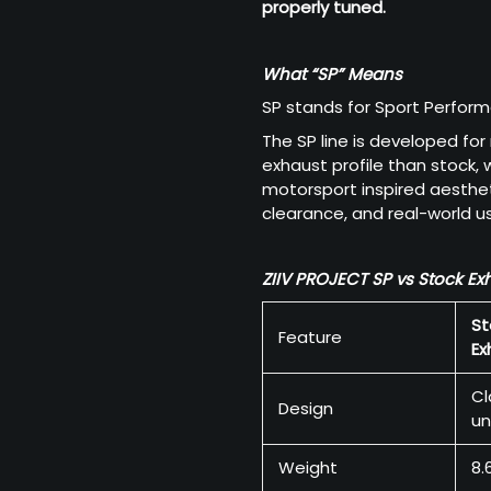
properly tuned.
What “SP” Means
SP stands for Sport Perfor
The SP line is developed for
exhaust profile than stock,
motorsport inspired aestheti
clearance, and real-world usa
ZIIV PROJECT SP vs Stock Ex
St
Feature
Ex
Cl
Design
un
Weight
8.