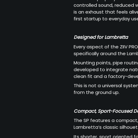
controlled sound, reduced we
is an exhaust that feels ali
first startup to everyday us
Designed for Lambretta
Every aspect of the ZIIV PR
specifically around the Lam
Mounting points, pipe routin
developed to integrate natur
clean fit and a factory-de
This is not a universal syste
from the ground up.
Compact, Sport-Focused D
The SP features a compact,
Lambretta’s classic silhou
Its shorter, sport oriented fo