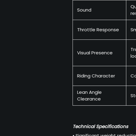
Qu
Sound
re
Throttle Response
S
Tr
Visual Presence
lo
Riding Character
Co
Lean Angle
St
Clearance
Technical Specifications
• Significant weight reduct