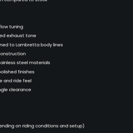
flow tuning
sed exhaust tone
gned to Lambretta body lines
onstruction
ainless steel materials
olished finishes
e and ride feel
ngle clearance
nding on riding conditions and setup)