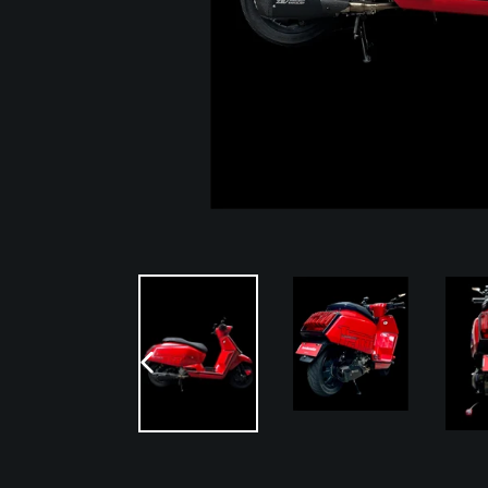
PREVIOUS
SLIDE