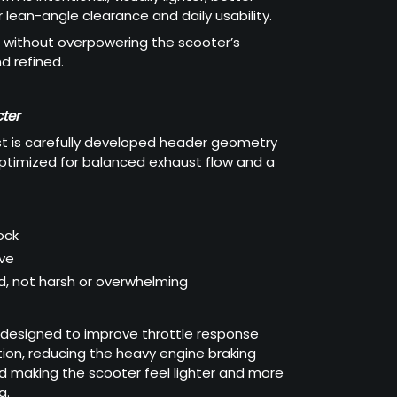
 lean-angle clearance and daily usability.
without overpowering the scooter’s
d refined.
ter
st is carefully developed header geometry
optimized for balanced exhaust flow and a
ock
ive
, not harsh or overwhelming
 designed to improve throttle response
ion, reducing the heavy engine braking
d making the scooter feel lighter and more
g.