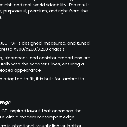
ight, and real-world rideability. The result
ve, purposeful, premium, and right from the
e.
OJECT SP is designed, measured, and tuned
bretta X300/X250/X200 chassis.
g, clearances, and canister proportions are
ally with the scooter’s lines, ensuring a
veloped appearance.
m adapted to fit, it is built for Lambretta
esign
 GP-inspired layout that enhances the
ette with a modern motorsport edge.
rm is intentional, visually lighter, better