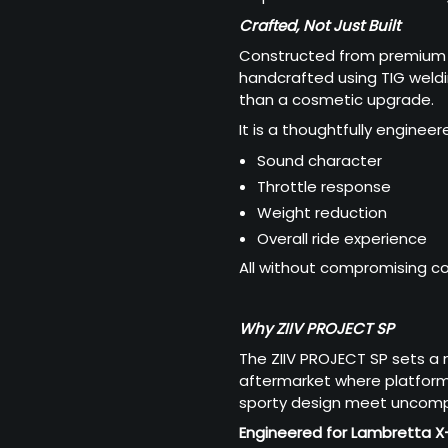
Crafted, Not Just Built
Constructed from premium h
handcrafted using TIG weldi
than a cosmetic upgrade.
It is a thoughtfully engine
Sound character
Throttle response
Weight reduction
Overall ride experience
All without compromising com
Why ZIIV PROJECT SP
The ZIIV PROJECT SP sets a
aftermarket where platform 
sporty design meet uncompr
Engineered for Lambretta X