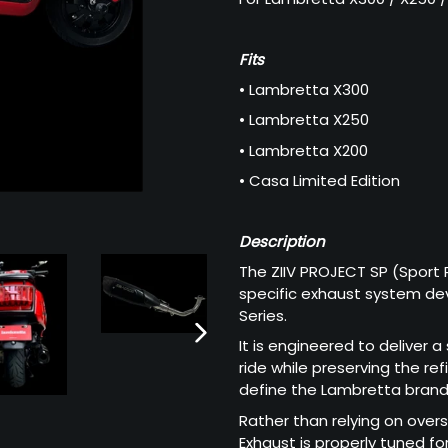
Fits
• Lambretta X300
• Lambretta X250
• Lambretta X200
• Casa Limited Edition
Description
The ZIIV PROJECT SP (Sport 
specific exhaust system dev
Series.
It is engineered to deliver 
NEXT
ride while preserving the re
SLIDE
define the Lambretta brand
Rather than relying on over
Exhaust is properly tuned f