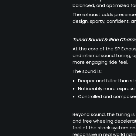
balanced, and optimized for
The exhaust adds presence 
design, sporty, confident, an
Tuned Sound & Ride Charac
At the core of the SP Exhau
and internal sound tuning, 
more engaging ride feel.
The sound is:
Deeper and fuller than st
Noticeably more express
Controlled and composed
Beyond sound, the tuning is
and free wheeling decelerat
feel of the stock system an
responsive in real world ridin