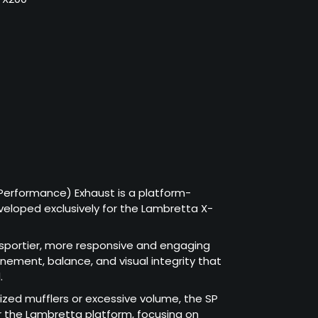
Performance) Exhaust is a platform-
eloped exclusively for the Lambretta X-
a sportier, more responsive and engaging
finement, balance, and visual integrity that
.
sized mufflers or excessive volume, the SP
or the Lambretta platform, focusing on