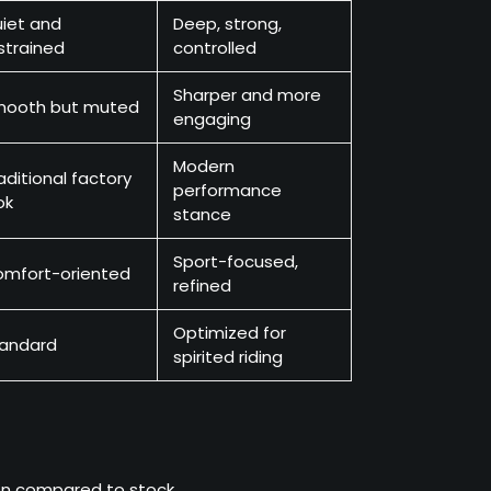
iet and
Deep, strong,
strained
controlled
Sharper and more
mooth but muted
engaging
Modern
aditional factory
performance
ok
stance
Sport-focused,
mfort-oriented
refined
Optimized for
andard
spirited riding
ion compared to stock