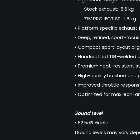
Stock exhaust: 8.6 kg
ZIIV PROJECT SP: 1.6 kg
• Platform specific exhaust 
• Deep, refined, sport-focu
• Compact sport layout ali
• Handcrafted TIG-welded c
• Premium heat-resistant st
• High-quality brushed and p
• Improved throttle respons
• Optimized for max lean-a
Sound Level
• 82.5dB @ idle
(Sound levels may vary depe