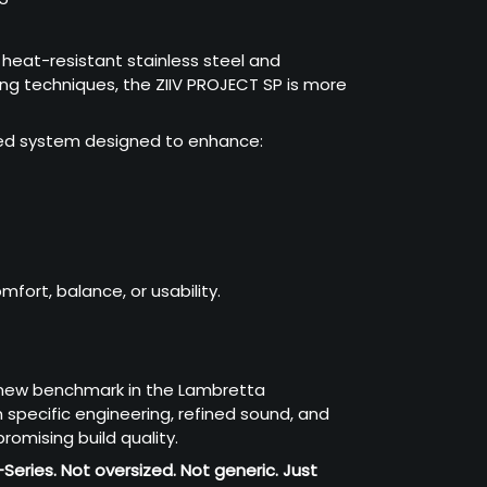
eat-resistant stainless steel and
ng techniques, the ZIIV PROJECT SP is more
ered system designed to enhance:
fort, balance, or usability.
 new benchmark in the Lambretta
specific engineering, refined sound, and
omising build quality.
-Series.
Not oversized. Not generic. Just