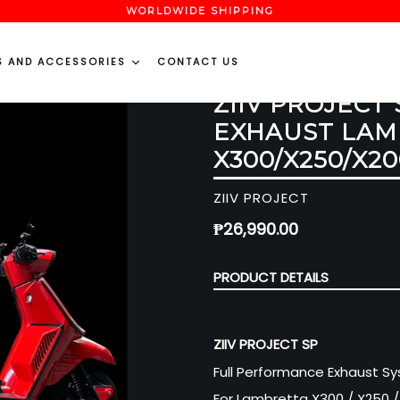
WORLDWIDE SHIPPING
S AND ACCESSORIES
CONTACT US
ZIIV PROJECT
EXHAUST LAM
X300/X250/X20
ZIIV PROJECT
Regular
₱26,990.00
price
PRODUCT DETAILS
ZIIV PROJECT SP
Full Performance Exhaust S
For Lambretta X300 / X250 /