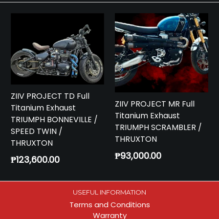
ZIIV PROJECT TD Full
ZIIV PROJECT MR Full
Titanium Exhaust
Titanium Exhaust
TRIUMPH BONNEVILLE /
TRIUMPH SCRAMBLER /
SPEED TWIN /
THRUXTON
THRUXTON
Regular
₱93,000.00
Regular
₱123,600.00
price
price
USEFUL INFORMATION
Terms and Conditions
Warranty