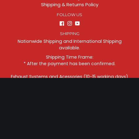
Shipping & Returns Policy
FOLLOW US
Facebook
Instagram
YouTube
SHIPPING
Nationwide Shipping and International Shipping
available.
Shipping Time Frame:
* After the payment has been confirmed.
Exhaust Systems and Acessories (10-15 working days)
Motorcycles (6-10 weeks)
CONTACTS
Address: ZIIV PROJECT . 25 Magat Salamat Street,
Concepcion 2, Marikina City, Manila Philippines, 1811
Phone:
+639178816656
Questions?
Email us: sales@ziivproject.com
FOLLOW US