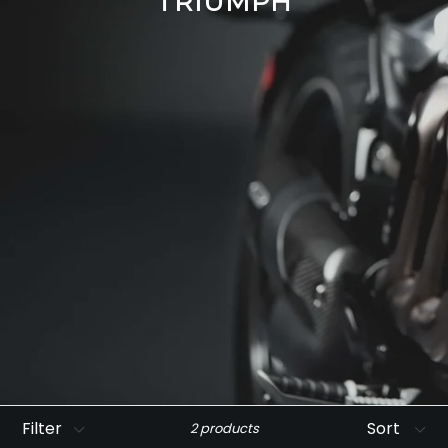
TRIUMPH
Filter
Sort
2 products